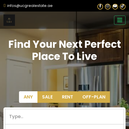
infos@ucgrealestate.ae
Find Your Next Perfect
Place To Live
ANY
SALE
RENT
OFF-PLAN