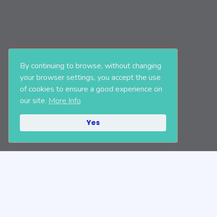
By continuing to browse, without changing
your browser settings, you accept the use
of cookies to ensure a good experience on
our site.
More Info
Yes