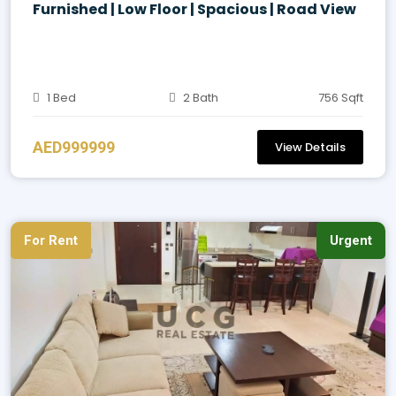
Furnished | Low Floor | Spacious | Road View
1 Bed
2 Bath
756 Sqft
AED999999
View Details
For Rent
Urgent