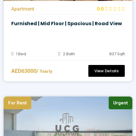
Apartment
0.0
Furnished | Mid Floor | Spacious | Road View
1 Bed
2 Bath
837 Sqft
AED63000/
View Details
Yearly
For Rent
Urgent