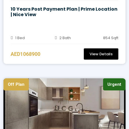
10 Years Post Payment Plan | Prime Location
| Nice View
1 Bed
2 Bath
854 Sqft
AED1068900
View Details
Off Plan
Urgent