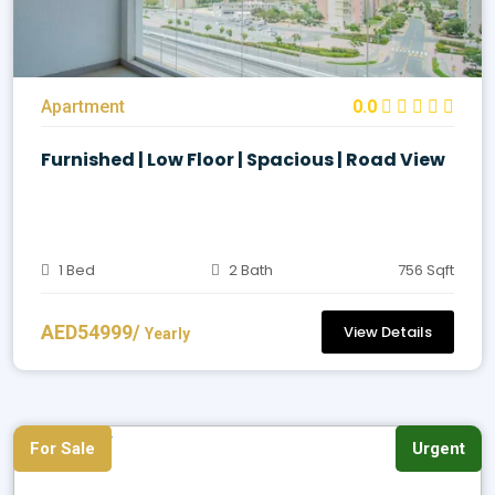
Apartment
0.0
Furnished | Low Floor | Spacious | Road View
1 Bed
2 Bath
756 Sqft
AED54999/
View Details
Yearly
For Sale
Urgent