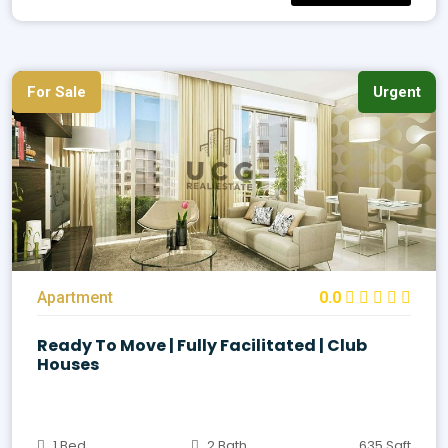
For Sale
Urgent
Apartment
0.0
Ready To Move | Fully Facilitated | Club
Houses
1 Bed
2 Bath
635 Sqft