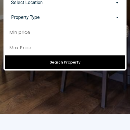
Select Location
Property Type
Search Property