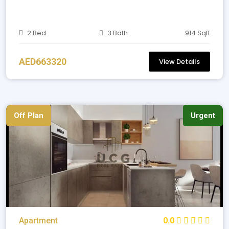
2 Bed
3 Bath
914 Sqft
AED663320
View Details
Off Plan
Urgent
Apartment
0.0