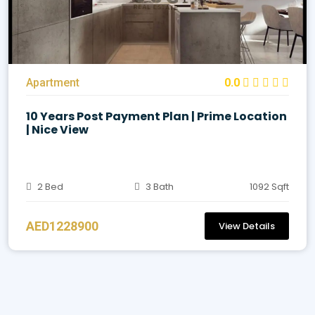
Apartment
0.0
10 Years Post Payment Plan | Prime Location
| Nice View
2 Bed
3 Bath
1092 Sqft
AED1228900
View Details