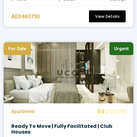
AED463750
View Details
For Sale
Urgent
Apartment
0.0
Ready To Move | Fully Facilitated | Club
Houses