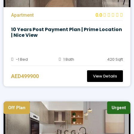
Apartment
0.0
10 Years Post Payment Plan | Prime Location
| Nice View
-1 Bed
1 Bath
420 Sqft
AED499900
View Details
Off Plan
Urgent