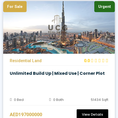
For Sale
Urgent
Residential Land
0.0
Unlimited Build Up | Mixed Use | Corner Plot
0 Bed
0 Bath
51434 Sqft
AED197000000
View Details