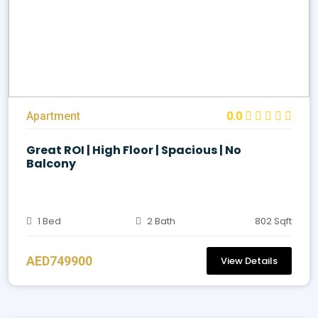
Apartment
0.0
Great ROI | High Floor | Spacious | No
Balcony
1 Bed
2 Bath
802 Sqft
AED749900
View Details