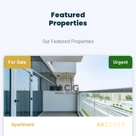
Featured
Properties
Our Featured Properties
For Sale
Urgent
Apartment
0.0