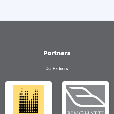
Partners
Our Partners.