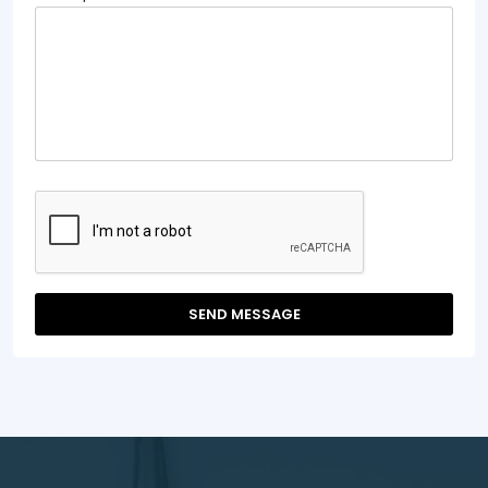
SEND MESSAGE