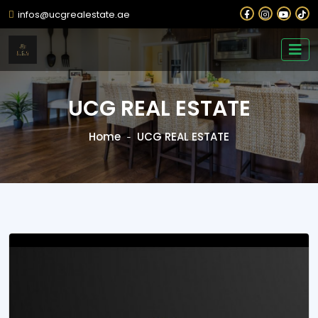
infos@ucgrealestate.ae
UCG REAL ESTATE
Home
UCG REAL ESTATE