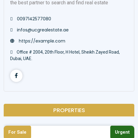
the best partner to search and find real estate
0097142577080
infos@ucgrealestate.ae
https://example.com
Office # 2004, 20th Floor, H Hotel, Sheikh Zayed Road,
Dubai, UAE.
PROPERTIES
For Sale
Urgent