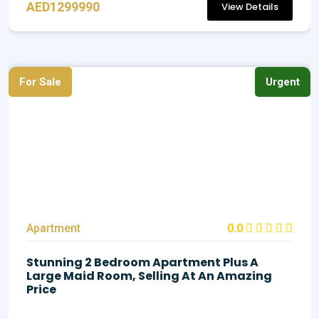
AED1299990
View Details
For Sale
Urgent
Apartment
0.0
Stunning 2 Bedroom Apartment Plus A
Large Maid Room, Selling At An Amazing
Price