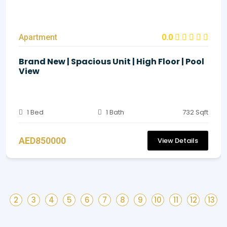
Apartment
0.0
Brand New | Spacious Unit | High Floor | Pool
View
1 Bed
1 Bath
732 Sqft
AED850000
View Details
2
3
4
5
6
7
8
9
10
11
12
13