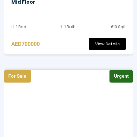
Mid Floor
1 Bed
1 Bath
619 Sqft
AED700000
View Details
For Sale
Urgent