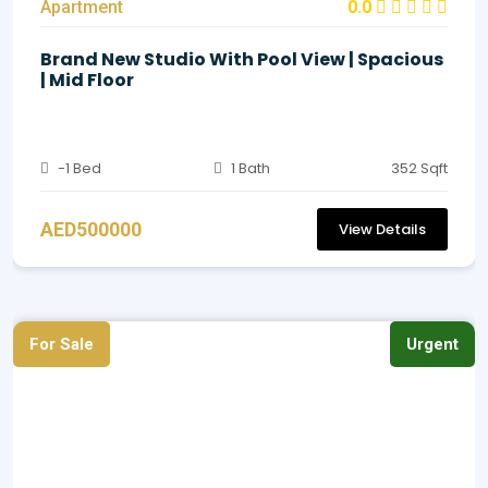
Apartment
0.0
Brand New Studio With Pool View | Spacious
| Mid Floor
-1 Bed
1 Bath
352 Sqft
AED500000
View Details
For Sale
Urgent