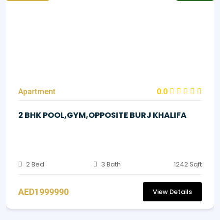
Apartment
0.0
2 BHK POOL,GYM,OPPOSITE BURJ KHALIFA
2 Bed
3 Bath
1242 Sqft
AED1999990
View Details