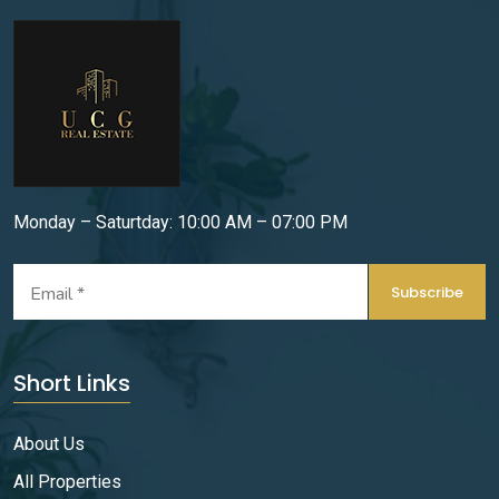
Monday – Saturtday: 10:00 AM – 07:00 PM
Subscribe
Short Links
About Us
All Properties