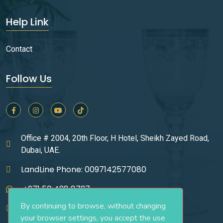
Help Link
Contact
Follow Us
Office # 2004, 20th Floor, H Hotel, Sheikh Zayed Road,
Dubai, UAE.
LandLine Phone: 0097142577080
+971 50 428 8727
By continuing to browse, without changing
infos@ucgrealestate.ae
your browser settings, you accept the use