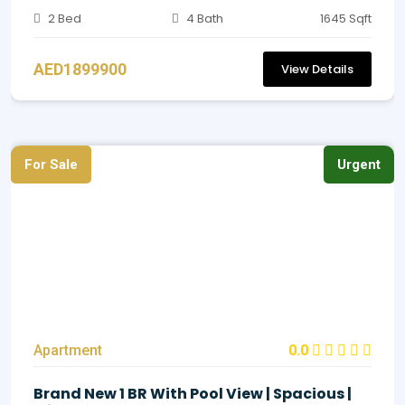
2 Bed
4 Bath
1645 Sqft
AED1899900
View Details
For Sale
Urgent
Apartment
0.0
Brand New 1 BR With Pool View | Spacious |