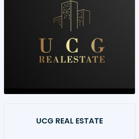
UCG REAL ESTATE