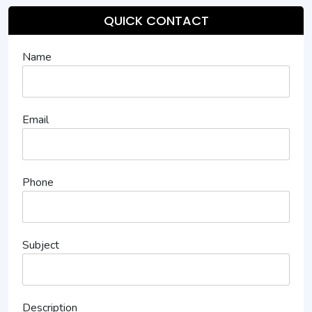
QUICK CONTACT
Name
Email
Phone
Subject
Description