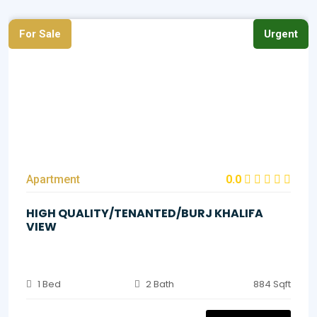
For Sale
Urgent
Apartment
0.0
HIGH QUALITY/TENANTED/BURJ KHALIFA
VIEW
1 Bed
2 Bath
884 Sqft