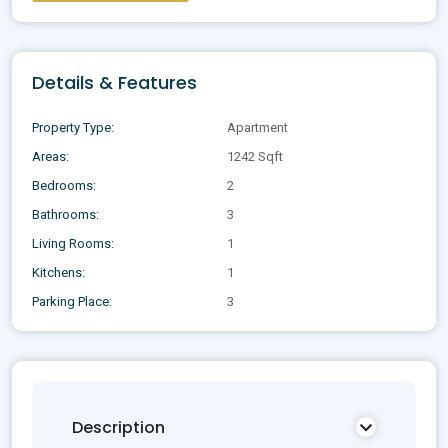
Details & Features
Property Type:
Apartment
Areas:
1242 Sqft
Bedrooms:
2
Bathrooms:
3
Living Rooms:
1
Kitchens:
1
Parking Place:
3
Description