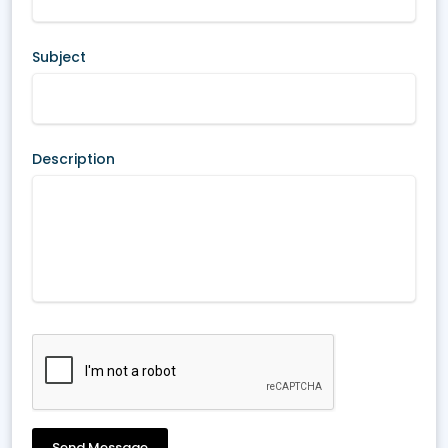
Subject
Description
Send Message