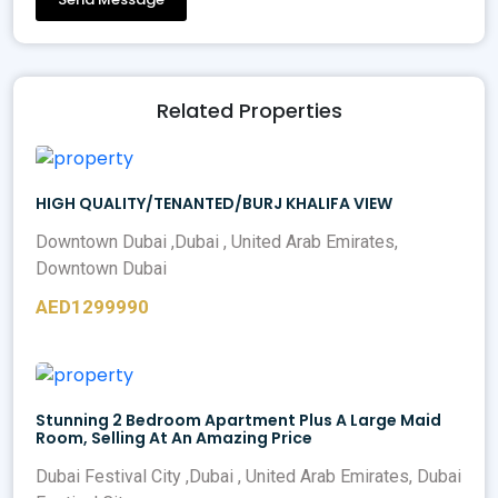
Related Properties
HIGH QUALITY/TENANTED/BURJ KHALIFA VIEW
Downtown Dubai ,Dubai , United Arab Emirates,
Downtown Dubai
AED1299990
Stunning 2 Bedroom Apartment Plus A Large Maid
Room, Selling At An Amazing Price
Dubai Festival City ,Dubai , United Arab Emirates, Dubai