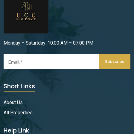
Monday – Saturtday: 10:00 AM – 07:00 PM
Subscribe
Short Links
About Us
All Properties
Help Link