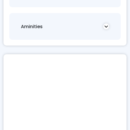
Aminities