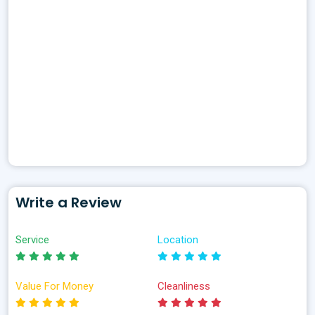
Write a Review
Service
Location
Value For Money
Cleanliness