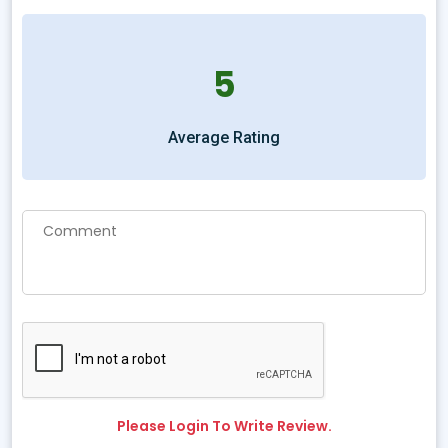
5
Average Rating
Please Login To Write Review.