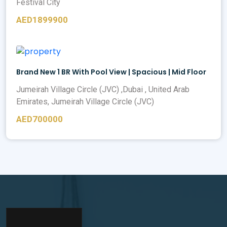
Festival City
AED1899900
Brand New 1 BR With Pool View | Spacious | Mid Floor
Jumeirah Village Circle (JVC) ,Dubai , United Arab
Emirates, Jumeirah Village Circle (JVC)
AED700000