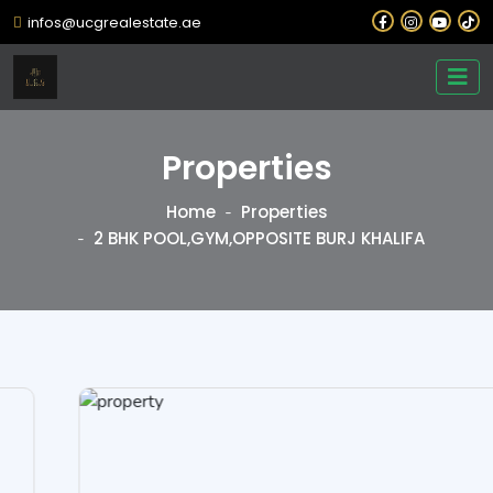
infos@ucgrealestate.ae
Properties
Home
Properties
2 BHK POOL,GYM,OPPOSITE BURJ KHALIFA