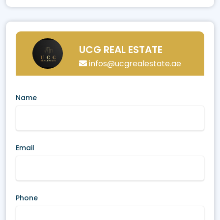
UCG REAL ESTATE
infos@ucgrealestate.ae
Name
Email
Phone