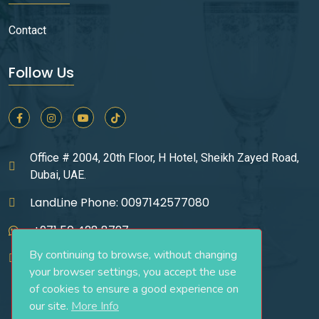
Contact
Follow Us
Office # 2004, 20th Floor, H Hotel, Sheikh Zayed Road,
Dubai, UAE.
LandLine Phone: 0097142577080
+971 50 428 8727
By continuing to browse, without changing
infos@ucgrealestate.ae
your browser settings, you accept the use
of cookies to ensure a good experience on
our site.
More Info