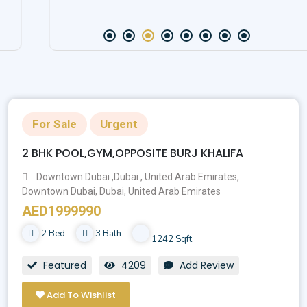
For Sale
Urgent
2 BHK POOL,GYM,OPPOSITE BURJ KHALIFA
Downtown Dubai ,Dubai , United Arab Emirates,
Downtown Dubai, Dubai, United Arab Emirates
AED1999990
2 Bed
3 Bath
1242 Sqft
Featured
4209
Add Review
Add To Wishlist